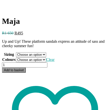
Maja
Original
Current
R
1 650
R
495
price
price
Up and Up! These platform sandals express an attitude of sass and
was:
is:
cheeky summer fun!
R1
R495.
650.
Sizing
Colours
Clear
Maja
quantity
Add to basket