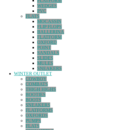
PLATFORM
WEDGES
PVC
FLATS
MOCASSIN
FLIP FLOPS
BALLERINA
FLATFORM
OXFORD
POINT
SANDALS
SLIDES
MULES
SNEAKERS
WINTER OUTLET
COWBOY
COMBATS
THIGH HIGHS
BOOTIES
BOOTS
SNEAKERS
FLATFORMS
OXFORDS
PUMPS
FLATS