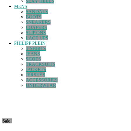
SEXY HEELS
MENS
SANDALS
BOOTS
SNEAKERS
LOAFERS
SLIP ONS
LACE UPS
PHILIPP PLEIN
T-SHIRTS
JEANS
SHOES
TRACKSUITS
JACKETS
JERSEYS
ACCESSORIES
UNDERWEAR
Sale!