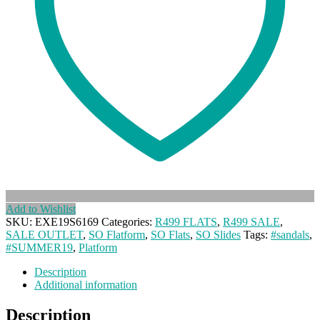
Add to Wishlist
SKU:
EXE19S6169
Categories:
R499 FLATS
,
R499 SALE
,
SALE OUTLET
,
SO Flatform
,
SO Flats
,
SO Slides
Tags:
#sandals
,
#SUMMER19
,
Platform
Description
Additional information
Description