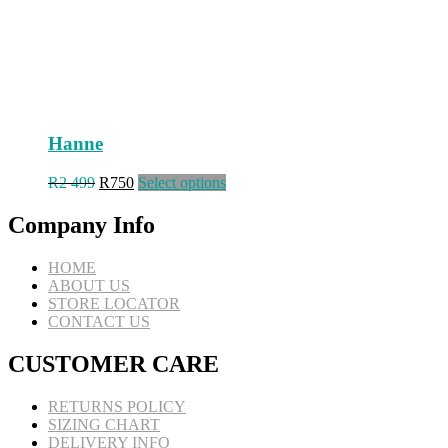
page
Hanne
Original
Current
This
R
2 499
R
750
Select options
price
price
product
was:
is:
has
Company Info
R2
R750.
multiple
499.
variants.
HOME
The
ABOUT US
options
STORE LOCATOR
may
CONTACT US
be
chosen
CUSTOMER CARE
on
the
product
RETURNS POLICY
page
SIZING CHART
DELIVERY INFO