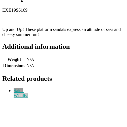
EXE19S6169
Up and Up! These platform sandals express an attitude of sass and
cheeky summer fun!
Additional information
Weight
N/A
Dimensions
N/A
Related products
Sale!
Wishlist